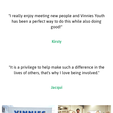
"I really enjoy meeting new people and Vinnies Youth
has been a perfect way to do this while also doing
good!"
Kirsty
"It is a privilege to help make such a difference in the
lives of others, that's why I love being involved."
Jacqui