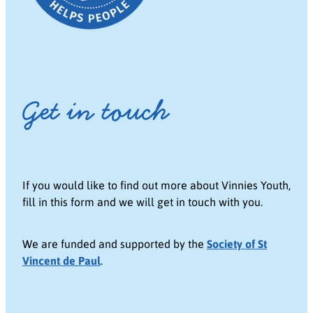
Get in touch
If you would like to find out more about Vinnies Youth,
fill in this form and we will get in touch with you.
We are funded and supported by the
Society of St
Vincent de Paul
.