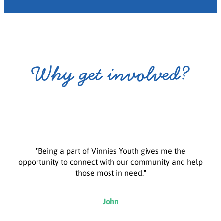
Why get involved?
"Being a part of Vinnies Youth gives me the
opportunity to connect with our community and help
those most in need."
John