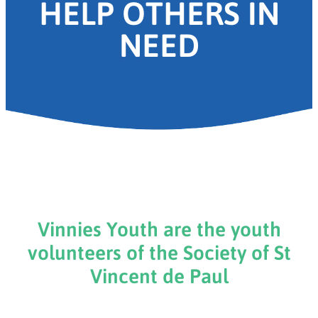
HELP OTHERS IN
NEED
Vinnies Youth are the youth
volunteers of the Society of St
Vincent de Paul