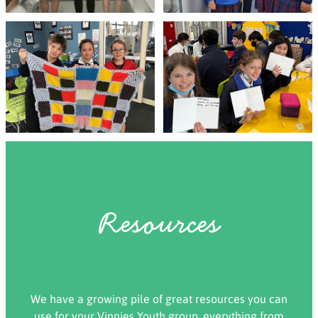
Resources
We have a growing pile of great resources you can
use for your Vinnies Youth group, everything from