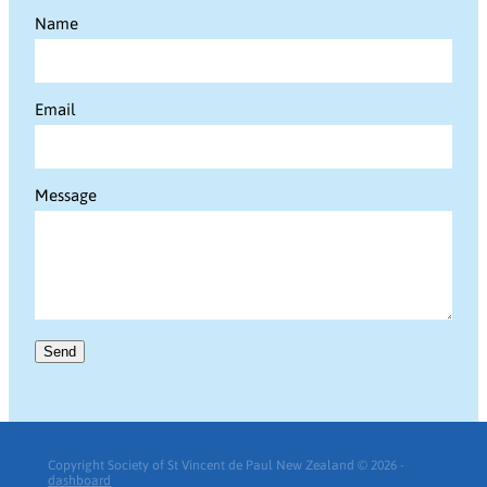
Name
Email
Message
Send
Copyright Society of St Vincent de Paul New Zealand © 2026 -
dashboard