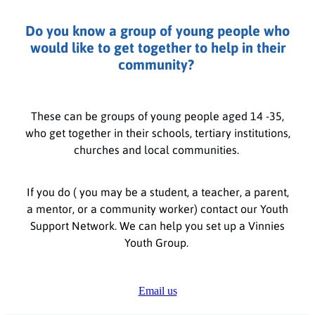
Do you know a group of young people who
would like to get together to help in their
community?
These can be groups of young people aged 14 -35,
who get together in their schools, tertiary institutions,
churches and local communities.
If you do ( you may be a student, a teacher, a parent,
a mentor, or a community worker) contact our Youth
Support Network. We can help you set up a Vinnies
Youth Group.
Email us