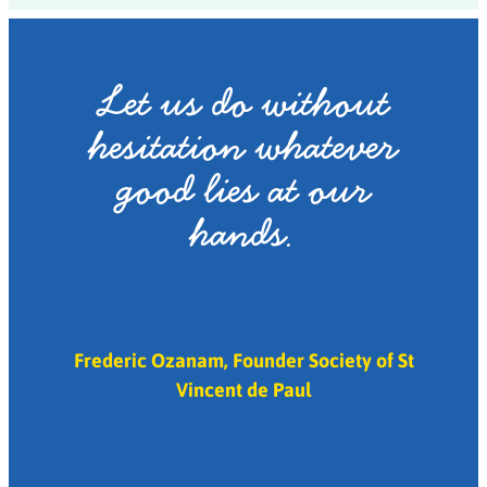
Let us do without
hesitation whatever
good lies at our
hands.
Frederic Ozanam, Founder Society of St
Vincent de Paul