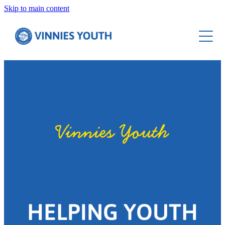
Skip to main content
Resources
Contact
Starter Sessions
Social Justice
Lent
Seasonal Resources
Vinnies Youth
HELPING YOUTH