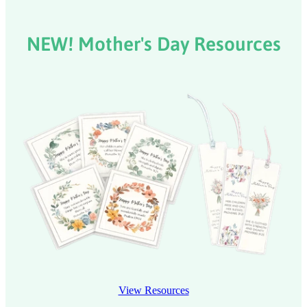
NEW! Mother's Day Resources
View Resources