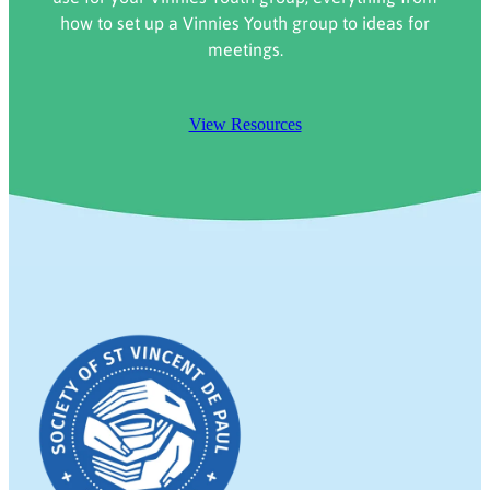
how to set up a Vinnies Youth group to ideas for
meetings.
View Resources